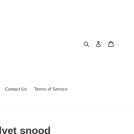
Search
Log in
Cart
Contact Us
Terms of Service
lvet snood