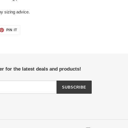
y sizing advice.
ET
PIN
PIN IT
ON
TTER
PINTEREST
r for the latest deals and products!
SUBSCRIBE