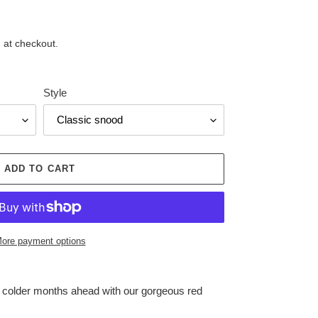
 at checkout.
Style
ADD TO CART
ore payment options
e colder months ahead with our gorgeous red