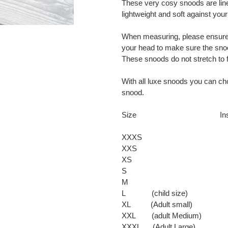
These very cosy snoods are lined
cart
lightweight and soft against your
When measuring, please ensure
your head to make sure the snood
These snoods do not stretch to fi
With all luxe snoods you can ch
snood.
Size Inside Cir
XXXS 
XXS 1
XS 1
S 1
M 1
L (child size
XL (Adult small
XXL (adult Medium
XXXL (Adult Larg