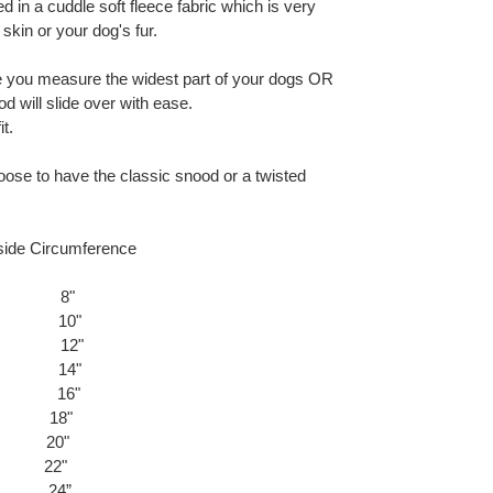
 in a cuddle soft fleece fabric which is very
 skin or your dog's fur.
 you measure the widest part of your dogs OR
 will slide over with ease.
t.
oose to have the classic snood or a twisted
cumference
8"
0"
2"
4"
6"
) 18"
) 20"
) 22"
e) 24”