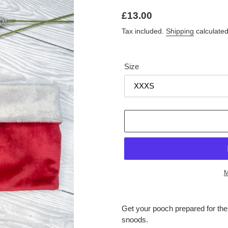
Regular
£13.00
price
Tax included.
Shipping
calculated
Size
M
Adding
product
Get your pooch prepared for th
to
snoods.
your