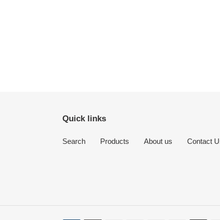
Quick links
Search
Products
About us
Contact U