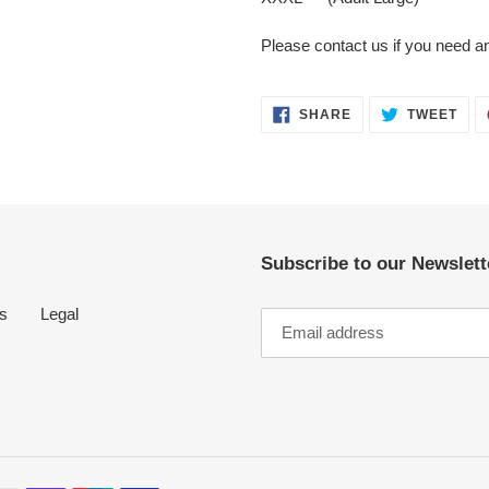
Please contact us if you need an
SHARE
TWE
SHARE
TWEET
ON
ON
FACEBOOK
TWI
Subscribe to our Newslette
s
Legal