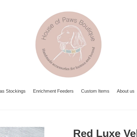
as Stockings
Enrichment Feeders
Custom Items
About us
Red Luxe Ve