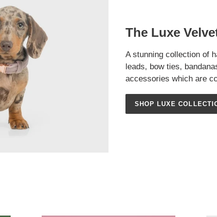
The Luxe Velvet
A stunning collection of 
leads, bow ties, bandan
accessories which are co
SHOP LUXE COLLECTI