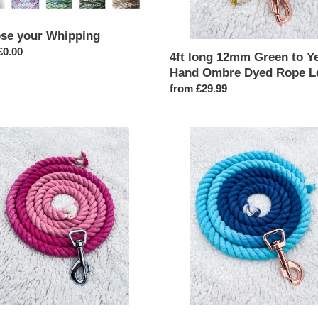
Rope
Lead
se your Whipping
ar
£0.00
4ft long 12mm Green to Y
Hand Ombre Dyed Rope L
Regular
from £29.99
price
4ft
long
12mm
Navy
to
Blue
Ombre
e
Hand
Dyed
Rope
Lead