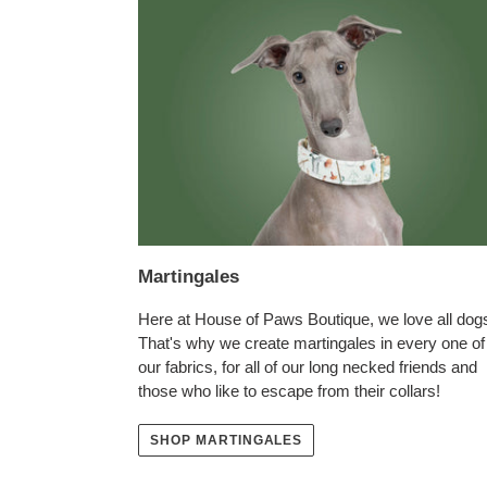
Martingales
Here at House of Paws Boutique, we love all dog
That's why we create martingales in every one of
our fabrics, for all of our long necked friends and
those who like to escape from their collars!
SHOP MARTINGALES