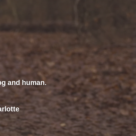
dog and human.
rlotte