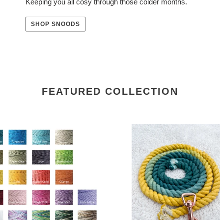
Keeping you all cosy through those colder months.
SHOP SNOODS
FEATURED COLLECTION
se
4ft
long
ing
12mm
Green
to
Yellow
Hand
Ombre
Dyed