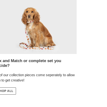
x and Match or complete set you
cide?
 of our collection pieces come seperately to allow
 to get creative!
HOP ALL