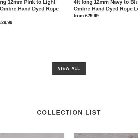
ong 12mm Pink to Light
4ft long 12mm Navy to Bl
 Ombre Hand Dyed Rope
Ombre Hand Dyed Rope L
Regular
from £29.99
ar
£29.99
price
VIEW ALL
COLLECTION LIST