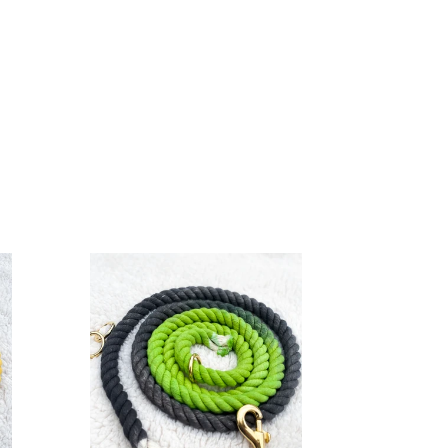
4ft
long
12mm
Green
to
Grey
Hand
Ombre
Dyed