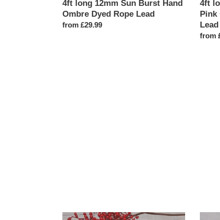
4ft long 12mm Sun Burst Hand
4ft l
Ombre Dyed Rope Lead
Pink
Lead
Regular
from £29.99
price
Regul
from 
price