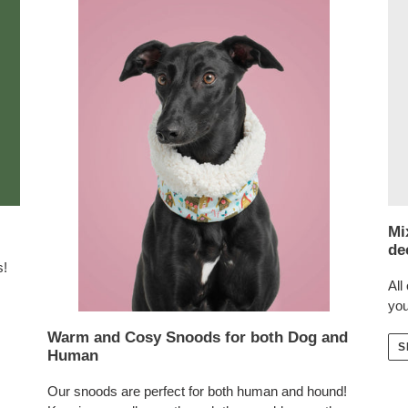
Mi
de
s!
All
you
Warm and Cosy Snoods for both Dog and
S
Human
Our snoods are perfect for both human and hound!