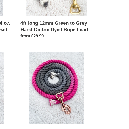
Rope
Lead
ellow
4ft long 12mm Green to Grey
ead
Hand Ombre Dyed Rope Lead
Regular
from £29.99
price
4ft
long
12mm
Pink
and
Grey
Ombre
Hand
Dyed
Rope
Lead