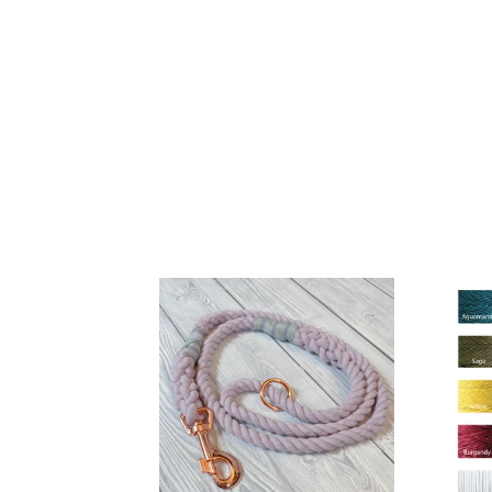
10mm
Choo
Lilac
your
Clip
Whipp
Rope
Lead