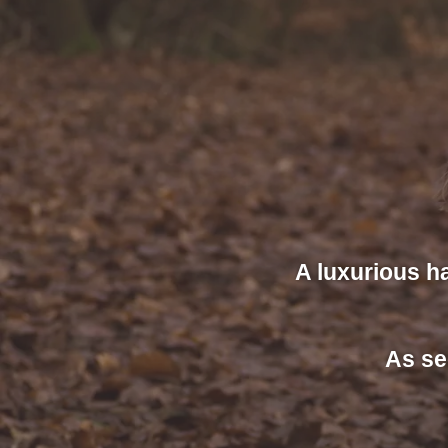
A luxurious h
As se