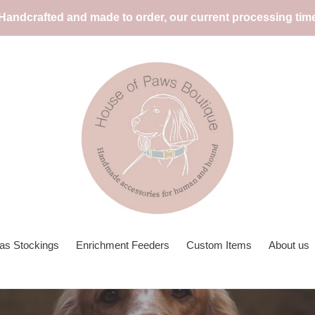
 Handcrafted and made to order, our current processing tim
as Stockings
Enrichment Feeders
Custom Items
About us