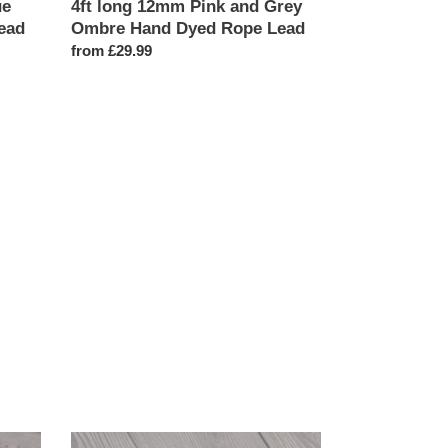
ue
4ft long 12mm Pink and Grey
ead
Ombre Hand Dyed Rope Lead
Regular
from £29.99
price