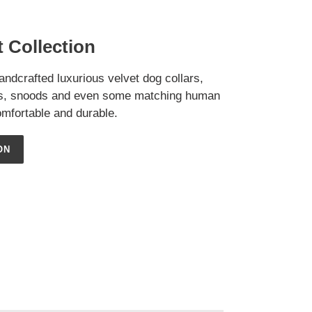
 Collection
handcrafted luxurious velvet dog collars,
as, snoods and even some matching human
mfortable and durable.
ON