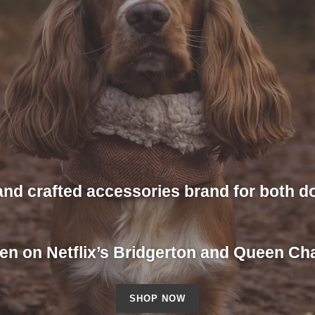
and crafted accessories brand for both 
en on Netflix’s Bridgerton and Queen Cha
SHOP NOW