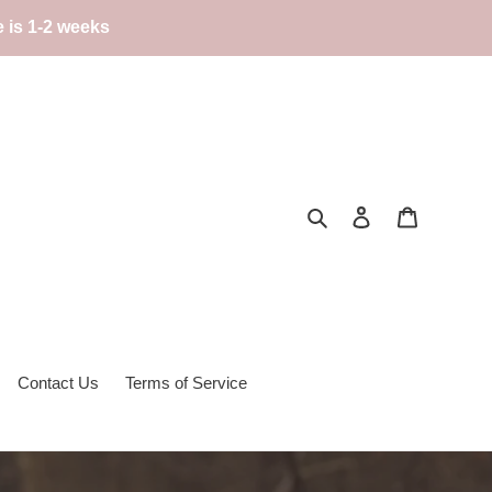
e is 1-2 weeks
Search
Log in
Cart
Contact Us
Terms of Service