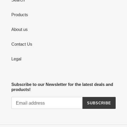
Products
About us
Contact Us
Legal
Subscribe to our Newsletter for the latest deals and
products!
SUBSCRIBE