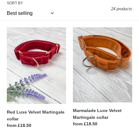
SORT BY
e
24 products
c
Red
t
Marmalade
Luxe
Luxe
i
Velvet
Velvet
Martingale
Martingale
o
collar
collar
n
:
Marmalade Luxe Velvet
Red Luxe Velvet Martingale
Martingale collar
collar
Regular
from £18.50
Regular
from £18.50
price
price