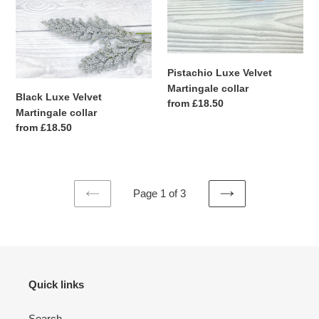
Pistachio Luxe Velvet
Martingale collar
Black Luxe Velvet
Regular
from £18.50
Martingale collar
price
Regular
from £18.50
price
Page 1 of 3
PREVIOUS
NEXT
PAGE
PAGE
Quick links
Search