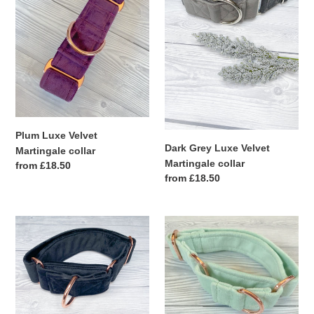
Martingale
Velvet
collar
Martingale
collar
Plum Luxe Velvet
Dark Grey Luxe Velvet
Martingale collar
Martingale collar
Regular
from £18.50
Regular
from £18.50
price
price
Black
Pistachio
Luxe
Luxe
Velvet
Velvet
Martingale
Martingale
collar
collar