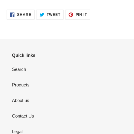
SHARE
TWEET
PIN
SHARE
TWEET
PIN IT
ON
ON
ON
FACEBOOK
TWITTER
PINTEREST
Quick links
Search
Products
About us
Contact Us
Legal