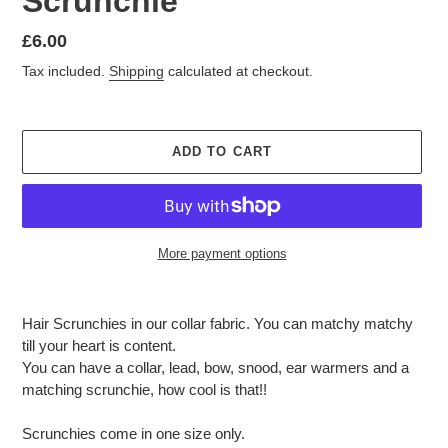
Scrunchie
Regular
£6.00
price
Tax included.
Shipping
calculated at checkout.
ADD TO CART
More payment options
Adding
product
Hair Scrunchies in our collar fabric. You can matchy matchy
to
till your heart is content.
your
You can have a collar, lead, bow, snood, ear warmers and a
cart
matching scrunchie, how cool is that!!
Scrunchies come in one size only.