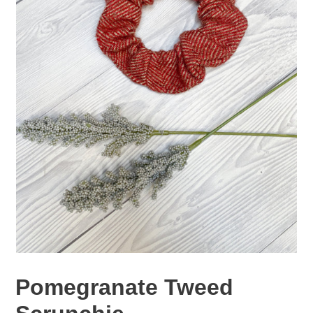
Pomegranate Tweed