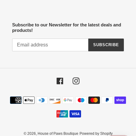
Subscribe to our Newsletter for the latest deals and
products!
SUBSCRIBE
Facebook
Instagram
Payment
methods
© 2026,
House of Paws Boutique
Powered by Shopify