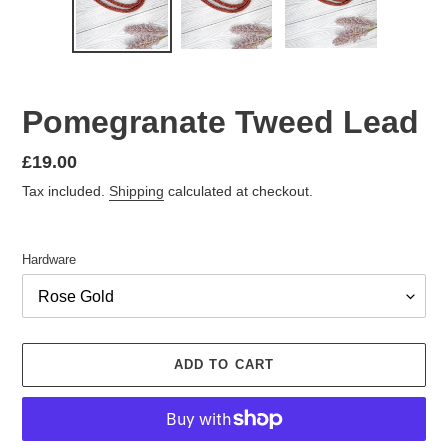
Pomegranate Tweed Lead
Regular
£19.00
price
Tax included.
Shipping
calculated at checkout.
Hardware
ADD TO CART