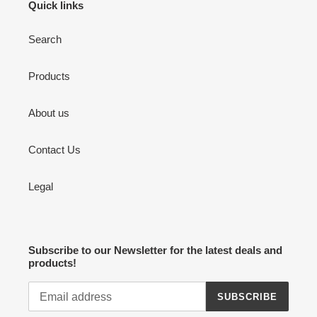
Quick links
Search
Products
About us
Contact Us
Legal
Subscribe to our Newsletter for the latest deals and
products!
SUBSCRIBE