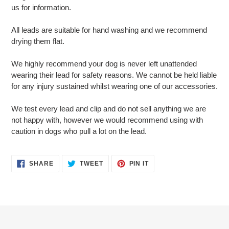
us for information.
All leads are suitable for hand washing and we recommend
drying them flat.
We highly recommend your dog is never left unattended
wearing their lead for safety reasons. We cannot be held liable
for any injury sustained whilst wearing one of our accessories.
We test every lead and clip and do not sell anything we are
not happy with, however we would recommend using with
caution in dogs who pull a lot on the lead.
SHARE
TWEET
PIN
SHARE
TWEET
PIN IT
ON
ON
ON
FACEBOOK
TWITTER
PINTEREST