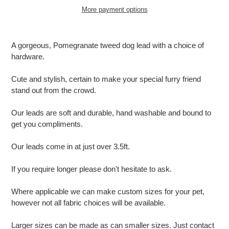
More payment options
Adding
product
A gorgeous, Pomegranate tweed dog lead with a choice of
to
hardware.
your
cart
Cute and stylish, certain to make your special furry friend
stand out from the crowd.
Our leads are soft and durable, hand washable and bound to
get you compliments.
Our leads come in at just over 3.5ft.
If you require longer please don't hesitate to ask.
Where applicable we can make custom sizes for your pet,
however not all fabric choices will be available.
Larger sizes can be made as can smaller sizes. Just contact