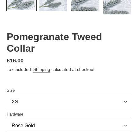
Pomegranate Tweed
Collar
Regular
£16.00
price
Tax included.
Shipping
calculated at checkout.
Size
Hardware