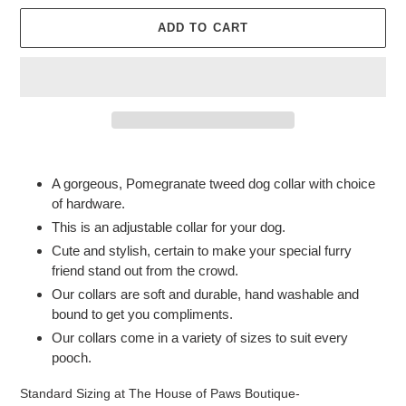
ADD TO CART
Adding
product
A gorgeous, Pomegranate tweed dog collar with choice
to
of hardware.
your
This is an adjustable collar for your dog.
cart
Cute and stylish, certain to make your special furry
friend stand out from the crowd.
Our collars are soft and durable, hand washable and
bound to get you compliments.
Our collars come in a variety of sizes to suit every
pooch.
Standard Sizing at The House of Paws Boutique-