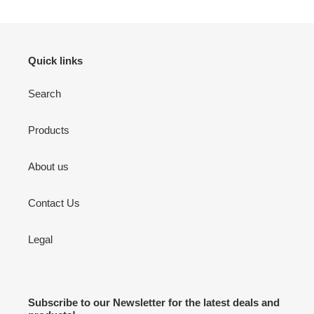
Quick links
Search
Products
About us
Contact Us
Legal
Subscribe to our Newsletter for the latest deals and