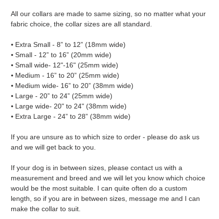
All our collars are made to same sizing, so no matter what your
fabric choice, the collar sizes are all standard.
⦁ Extra Small - 8” to 12” (18mm wide)
⦁ Small - 12” to 16” (20mm wide)
⦁ Small wide- 12"-16" (25mm wide)
⦁ Medium - 16” to 20” (25mm wide)
⦁ Medium wide- 16” to 20” (38mm wide)
⦁ Large - 20” to 24” (25mm wide)
⦁ Large wide- 20" to 24" (38mm wide)
⦁ Extra Large - 24” to 28” (38mm wide)
If you are unsure as to which size to order - please do ask us
and we will get back to you.
If your dog is in between sizes, please contact us with a
measurement and breed and we will let you know which choice
would be the most suitable. I can quite often do a custom
length, so if you are in between sizes, message me and I can
make the collar to suit.