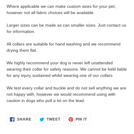
Where applicable we can make custom sizes for your pet,
however not all fabric choices will be available.
Larger sizes can be made as can smaller sizes. Just contact us
for information.
All collars are suitable for hand washing and we recommend
drying them flat.
We highly recommend your dog is never left unattended
wearing their collar for safety reasons. We cannot be held liable
for any injury sustained whilst wearing one of our collars.
We test every collar and buckle and do not sell anything we are
not happy with, however we would recommend using with
caution in dogs who pull a lot on the lead.
SHARE
TWEET
PIN
SHARE
TWEET
PIN IT
ON
ON
ON
FACEBOOK
TWITTER
PINTEREST