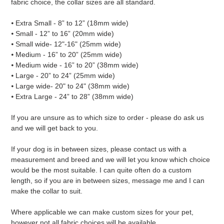
fabric choice, the collar sizes are all standard.
⦁ Extra Small - 8” to 12” (18mm wide)
⦁ Small - 12” to 16” (20mm wide)
⦁ Small wide- 12"-16" (25mm wide)
⦁ Medium - 16” to 20” (25mm wide)
⦁ Medium wide - 16” to 20” (38mm wide)
⦁ Large - 20” to 24” (25mm wide)
⦁ Large wide- 20" to 24" (38mm wide)
⦁ Extra Large - 24” to 28” (38mm wide)
If you are unsure as to which size to order - please do ask us
and we will get back to you.
If your dog is in between sizes, please contact us with a
measurement and breed and we will let you know which choice
would be the most suitable. I can quite often do a custom
length, so if you are in between sizes, message me and I can
make the collar to suit.
Where applicable we can make custom sizes for your pet,
however not all fabric choices will be available.