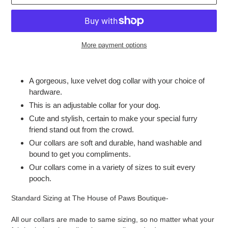
More payment options
Adding
product
A gorgeous, luxe velvet dog collar with your choice of
to
hardware.
your
This is an adjustable collar for your dog.
cart
Cute and stylish, certain to make your special furry
friend stand out from the crowd.
Our collars are soft and durable, hand washable and
bound to get you compliments.
Our collars come in a variety of sizes to suit every
pooch.
Standard Sizing at The House of Paws Boutique-
All our collars are made to same sizing, so no matter what your