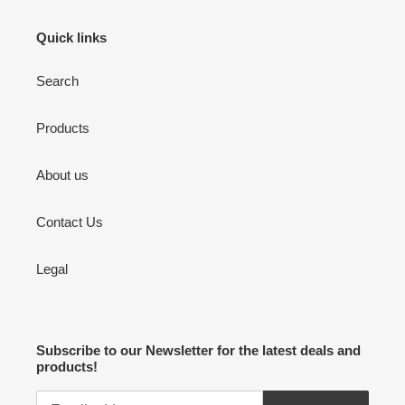
Quick links
Search
Products
About us
Contact Us
Legal
Subscribe to our Newsletter for the latest deals and
products!