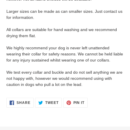
Larger sizes can be made as can smaller sizes. Just contact us
for information.
All collars are suitable for hand washing and we recommend
drying them flat.
We highly recommend your dog is never left unattended
wearing their collar for safety reasons. We cannot be held liable
for any injury sustained whilst wearing one of our collars.
We test every collar and buckle and do not sell anything we are
not happy with, however we would recommend using with
caution in dogs who pull a lot on the lead.
SHARE
TWEET
PIN
SHARE
TWEET
PIN IT
ON
ON
ON
FACEBOOK
TWITTER
PINTEREST