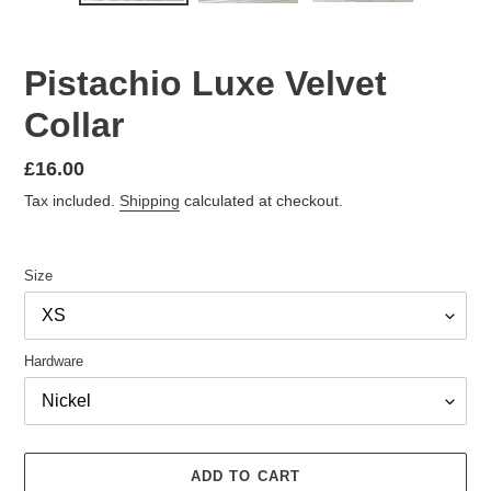
Pistachio Luxe Velvet
Collar
Regular
£16.00
price
Tax included.
Shipping
calculated at checkout.
Size
Hardware
ADD TO CART