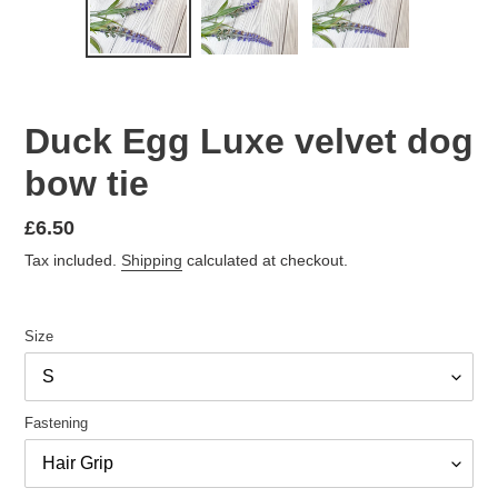
PREVIOUS
NEX
SLIDE
SLID
Duck Egg Luxe velvet dog
bow tie
Regular
£6.50
price
Tax included.
Shipping
calculated at checkout.
Size
Fastening