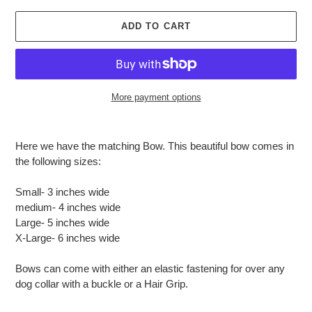
ADD TO CART
More payment options
Adding
product
Here we have the matching Bow.
This beautiful bow comes in
to
the following sizes:
your
cart
Small- 3 inches wide
medium- 4 inches wide
Large- 5 inches wide
X-Large- 6 inches wide
Bows can come with either an elastic fastening for over any
dog collar with a buckle or a Hair Grip.