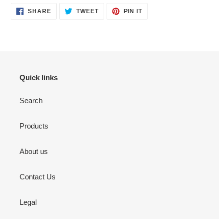
SHARE
TWEET
PIN
SHARE
TWEET
PIN IT
ON
ON
ON
FACEBOOK
TWITTER
PINTEREST
Quick links
Search
Products
About us
Contact Us
Legal