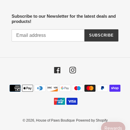
Subscribe to our Newsletter for the latest deals and
products!
SUBSCRIBE
Facebook
Instagram
Payment
methods
© 2026,
House of Paws Boutique
Powered by Shopify