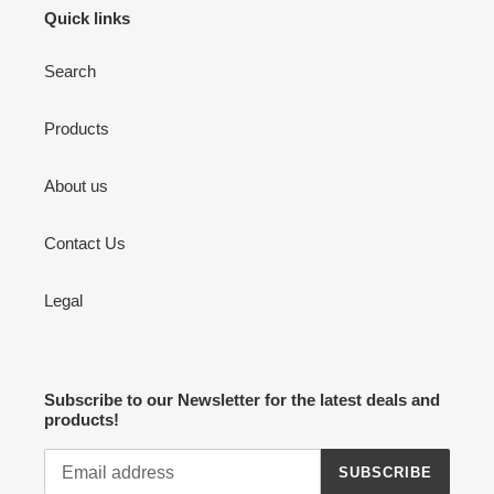
Quick links
Search
Products
About us
Contact Us
Legal
Subscribe to our Newsletter for the latest deals and
products!
SUBSCRIBE