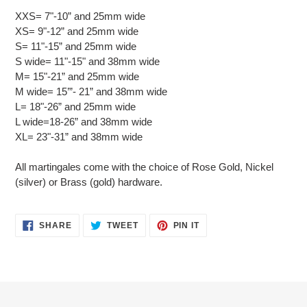
XXS= 7"-10” and 25mm wide
XS= 9"-12” and 25mm wide
S= 11"-15” and 25mm wide
S wide= 11"-15" and 38mm wide
M= 15"-21” and 25mm wide
M wide= 15’”- 21” and 38mm wide
L= 18"-26” and 25mm wide
L wide=18-26” and 38mm wide
XL= 23"-31” and 38mm wide
All martingales come with the choice of Rose Gold, Nickel
(silver) or Brass (gold) hardware.
SHARE
TWEET
PIN
SHARE
TWEET
PIN IT
ON
ON
ON
FACEBOOK
TWITTER
PINTEREST