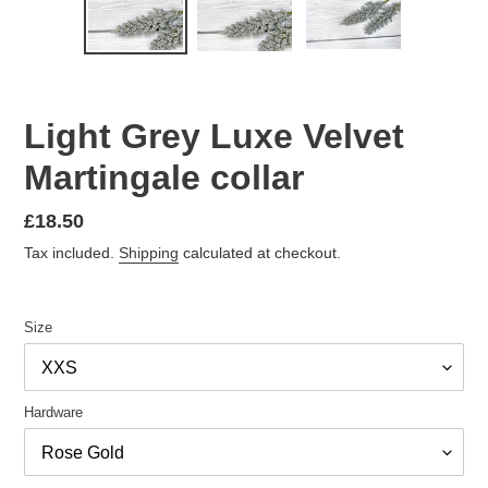
PREVIOUS
NEX
SLIDE
SLID
Light Grey Luxe Velvet
Martingale collar
Regular
£18.50
price
Tax included.
Shipping
calculated at checkout.
Size
Hardware