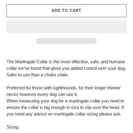
ADD TO CART
Adding
product
The Martingale Collar is the most effective, safe, and humane
to
collar we’ve found that gives you added control over your dog,
your
Safer to use than a choke chain.
cart
Preferred for those with sighthounds, for their longer thinner
necks however every dog can use it.
When measuring your dog for a martingale collar you need to
ensure the collar is big enough in size to slip over the head. If
you need any advice on martingale collar sizing please ask.
Sizing