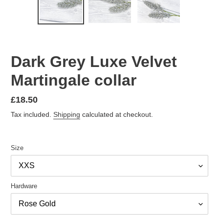
PREVIOUS
NEX
SLIDE
SLID
Dark Grey Luxe Velvet
Martingale collar
Regular
£18.50
price
Tax included.
Shipping
calculated at checkout.
Size
Hardware