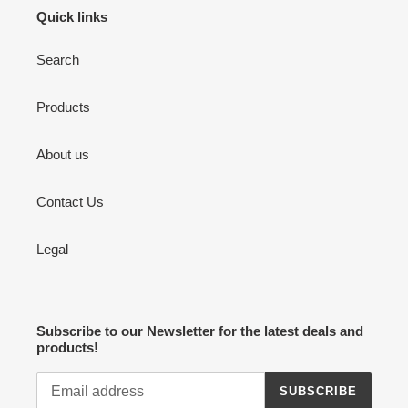
Quick links
Search
Products
About us
Contact Us
Legal
Subscribe to our Newsletter for the latest deals and
products!
SUBSCRIBE