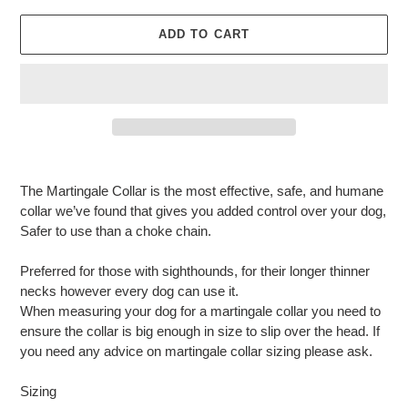
ADD TO CART
Adding
product
The Martingale Collar is the most effective, safe, and humane
to
collar we’ve found that gives you added control over your dog,
your
Safer to use than a choke chain.
cart
Preferred for those with sighthounds, for their longer thinner
necks however every dog can use it.
When measuring your dog for a martingale collar you need to
ensure the collar is big enough in size to slip over the head. If
you need any advice on martingale collar sizing please ask.
Sizing