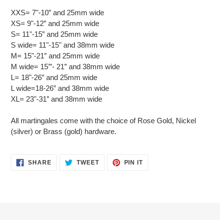
XXS= 7"-10” and 25mm wide
XS= 9"-12” and 25mm wide
S= 11"-15” and 25mm wide
S wide= 11"-15" and 38mm wide
M= 15"-21” and 25mm wide
M wide= 15’”- 21” and 38mm wide
L= 18"-26” and 25mm wide
L wide=18-26” and 38mm wide
XL= 23"-31” and 38mm wide
All martingales come with the choice of Rose Gold, Nickel
(silver) or Brass (gold) hardware.
SHARE
TWEET
PIN
SHARE
TWEET
PIN IT
ON
ON
ON
FACEBOOK
TWITTER
PINTEREST