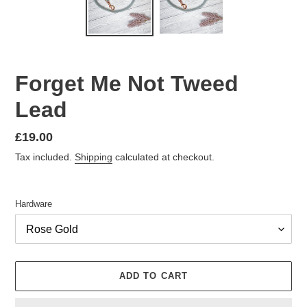
Forget Me Not Tweed
Lead
Regular
£19.00
price
Tax included.
Shipping
calculated at checkout.
Hardware
ADD TO CART