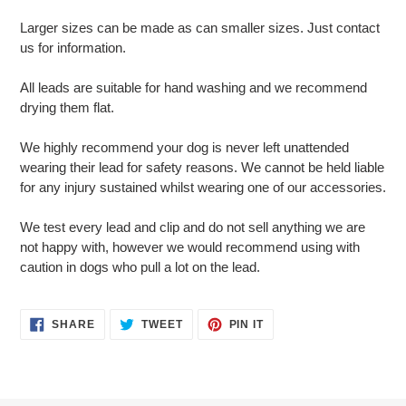
Larger sizes can be made as can smaller sizes. Just contact
us for information.
All leads are suitable for hand washing and we recommend
drying them flat.
We highly recommend your dog is never left unattended
wearing their lead for safety reasons. We cannot be held liable
for any injury sustained whilst wearing one of our accessories.
We test every lead and clip and do not sell anything we are
not happy with, however we would recommend using with
caution in dogs who pull a lot on the lead.
SHARE
TWEET
PIN
SHARE
TWEET
PIN IT
ON
ON
ON
FACEBOOK
TWITTER
PINTEREST