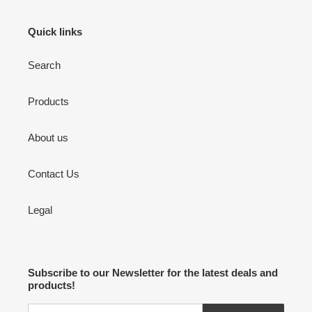
Quick links
Search
Products
About us
Contact Us
Legal
Subscribe to our Newsletter for the latest deals and
products!