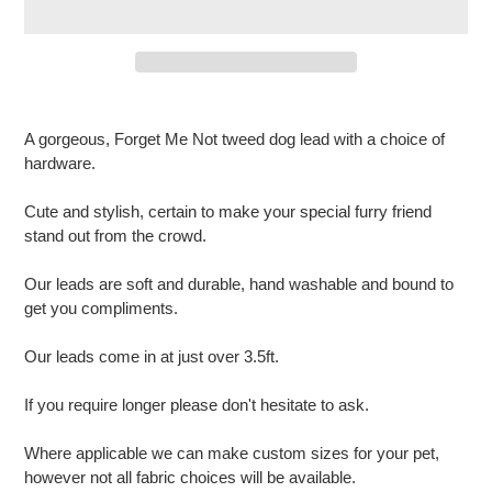
Adding
product
A gorgeous, Forget Me Not tweed dog lead with a choice of
to
hardware.
your
cart
Cute and stylish, certain to make your special furry friend
stand out from the crowd.
Our leads are soft and durable, hand washable and bound to
get you compliments.
Our leads come in at just over 3.5ft.
If you require longer please don't hesitate to ask.
Where applicable we can make custom sizes for your pet,
however not all fabric choices will be available.