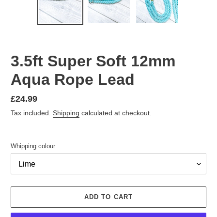
PREVIOUS
NEX
SLIDE
SLID
3.5ft Super Soft 12mm
Aqua Rope Lead
Regular
£24.99
price
Tax included.
Shipping
calculated at checkout.
Whipping colour
ADD TO CART