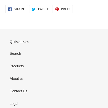
SHARE
TWEET
PIN
SHARE
TWEET
PIN IT
ON
ON
ON
FACEBOOK
TWITTER
PINTEREST
Quick links
Search
Products
About us
Contact Us
Legal