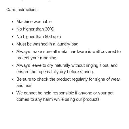
Care Instructions
Machine washable
No higher than 30ºC
No higher than 800 spin
Must be washed in a laundry bag
Always make sure all metal hardware is well covered to
protect your machine
Always leave to dry naturally without ringing it out, and
ensure the rope is fully dry before storing.
Be sure to check the product regularly for signs of wear
and tear
We cannot be held responsible if anyone or your pet
comes to any harm while using our products