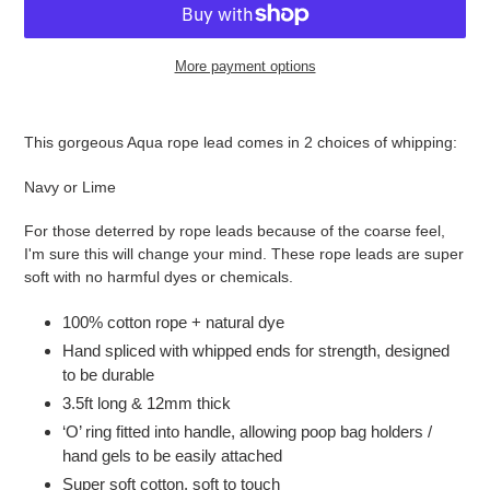
More payment options
Adding
product
This gorgeous Aqua rope lead comes in 2 choices of whipping:
to
your
Navy or Lime
cart
For those deterred by rope leads because of the coarse feel,
I'm sure this will change your mind. These rope leads are super
soft with no harmful dyes or chemicals.
100% cotton rope + natural dye
Hand spliced with whipped ends for strength, designed
to be durable
3.5ft long & 12mm thick
‘O’ ring fitted into handle, allowing poop bag holders /
hand gels to be easily attached
Super soft cotton, soft to touch