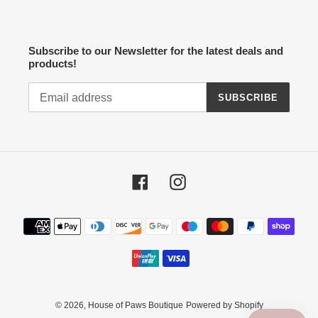
Subscribe to our Newsletter for the latest deals and
products!
SUBSCRIBE
Facebook
Instagram
Payment
methods
© 2026,
House of Paws Boutique
Powered by Shopify