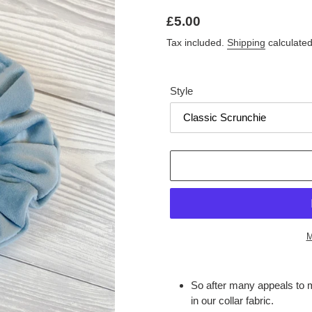
Regular
£5.00
price
Tax included.
Shipping
calculated
Style
M
Adding
product
So after many appeals to m
to
in our collar fabric.
your