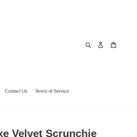
Search
Log in
Cart
Contact Us
Terms of Service
xe Velvet Scrunchie