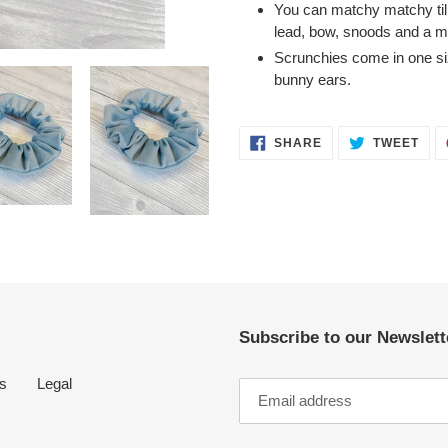
You can matchy matchy till 
cart
lead, bow, snoods and a ma
Scrunchies come in one si
bunny ears.
SHARE
TWE
SHARE
TWEET
ON
ON
FACEBOOK
TWI
Subscribe to our Newslette
s
Legal