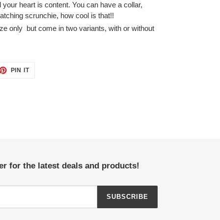
your heart is content. You can have a collar,
tching scrunchie, how cool is that!!
ze only
but come in two variants, with or without
ET
PIN
PIN IT
ON
TTER
PINTEREST
r for the latest deals and products!
SUBSCRIBE