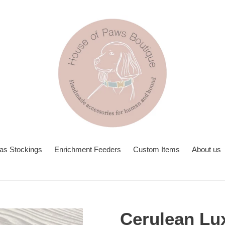
as Stockings
Enrichment Feeders
Custom Items
About us
Cerulean Lu