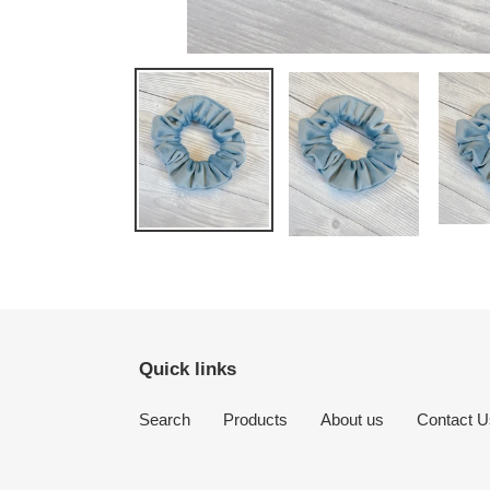
Quick links
Search
Products
About us
Contact U