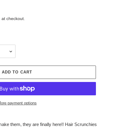
 at checkout.
ADD TO CART
ore payment options
ake them, they are finally here!! Hair Scrunchies