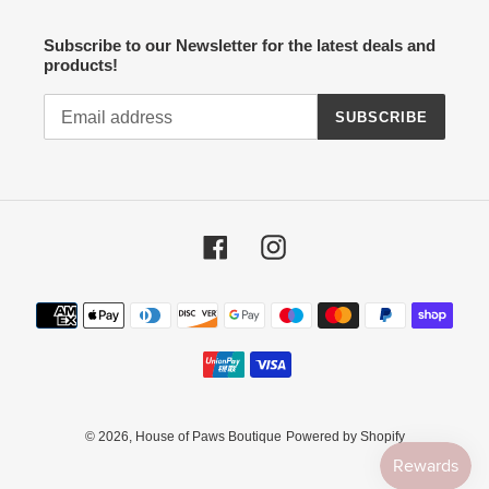
Subscribe to our Newsletter for the latest deals and
products!
SUBSCRIBE
Facebook
Instagram
Payment
methods
© 2026,
House of Paws Boutique
Powered by Shopify