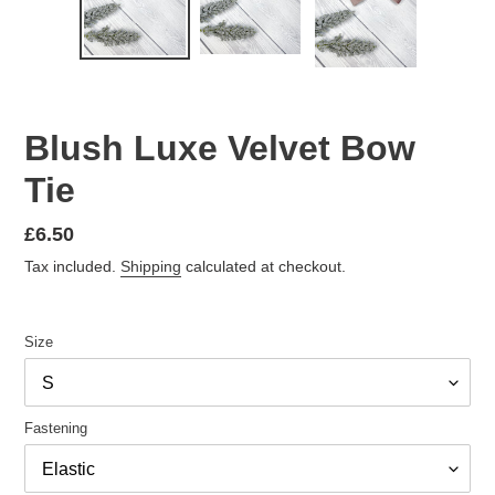
Blush Luxe Velvet Bow
Tie
Regular
£6.50
price
Tax included.
Shipping
calculated at checkout.
Size
Fastening