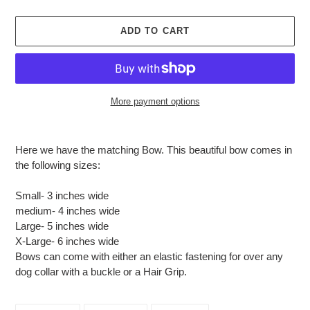
ADD TO CART
More payment options
Adding
product
Here we have the matching Bow. This beautiful bow comes in
to
the following sizes:
your
cart
Small- 3 inches wide
medium- 4 inches wide
Large- 5 inches wide
X-Large- 6 inches wide
Bows can come with either an elastic fastening for over any
dog collar with a buckle or a Hair Grip.