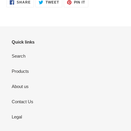
SHARE
TWEET
PIN
SHARE
TWEET
PIN IT
ON
ON
ON
FACEBOOK
TWITTER
PINTEREST
Quick links
Search
Products
About us
Contact Us
Legal