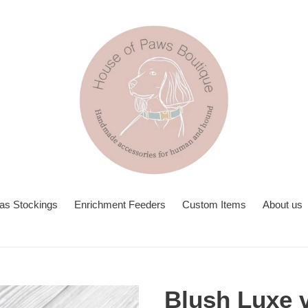
as Stockings
Enrichment Feeders
Custom Items
About us
Blush Luxe v