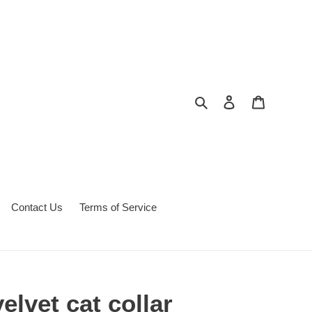
Search
Log in
Cart
Contact Us
Terms of Service
elvet cat collar