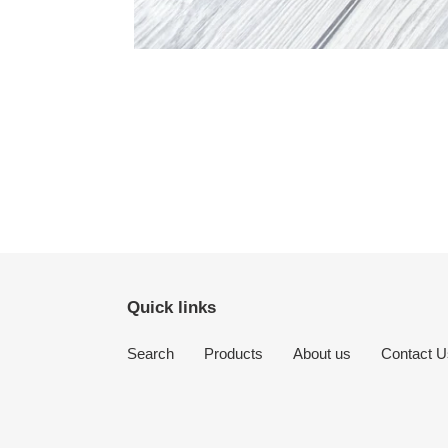
Quick links
Search
Products
About us
Contact U