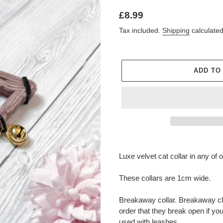
Regular
£8.99
price
Tax included.
Shipping
calculated
ADD TO
Adding
product
Luxe velvet cat collar in any of 
to
your
These collars are 1cm wide.
cart
Breakaway collar. Breakaway cla
order that they break open if yo
used with leashes.