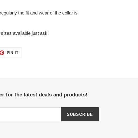
egularly the fit and wear of the collar is
sizes available just ask!
ET
PIN
PIN IT
ON
TTER
PINTEREST
r for the latest deals and products!
SUBSCRIBE