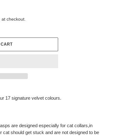
 at checkout.
 CART
our 17 signature velvet colours.
sps are designed especially for cat collars,in
ur cat should get stuck and are not designed to be