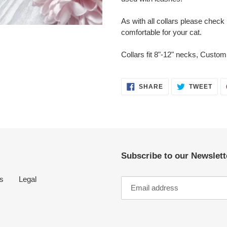
As with all collars please check r
comfortable for your cat.
Collars fit 8"-12" necks, Custom 
SHARE
TWE
SHARE
TWEET
ON
ON
FACEBOOK
TWI
Subscribe to our Newslette
s
Legal