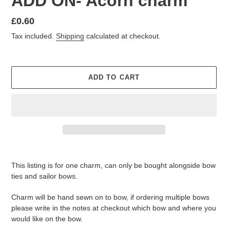
ADD ON- Acorn charm
Regular
£0.60
price
Tax included.
Shipping
calculated at checkout.
ADD TO CART
Adding
product
This listing is for one charm, can only be bought alongside bow
to
ties and sailor bows.
your
cart
Charm will be hand sewn on to bow, if ordering multiple bows
please write in the notes at checkout which bow and where you
would like on the bow.