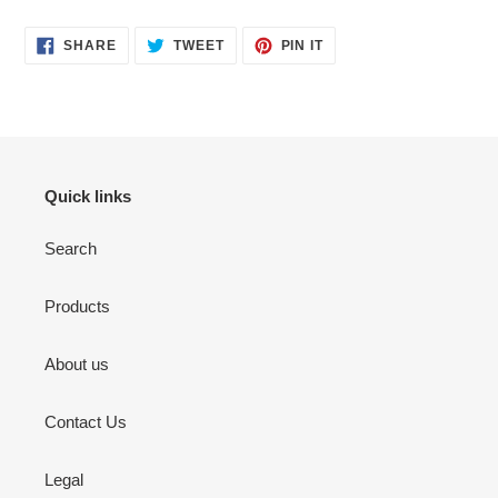
SHARE
TWEET
PIN
SHARE
TWEET
PIN IT
ON
ON
ON
FACEBOOK
TWITTER
PINTEREST
Quick links
Search
Products
About us
Contact Us
Legal