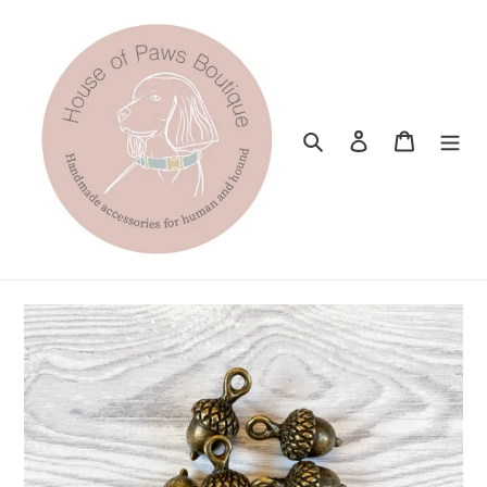
Skip
to
content
Search
Log in
Cart